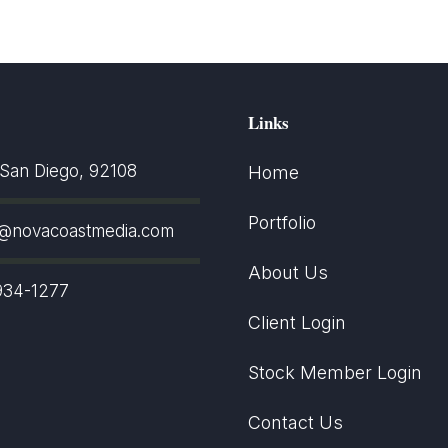
Links
an Diego, 92108
Home
Portfolio
t@novacoastmedia.com
About Us
934-1277
Client Login
Stock Member Login
Contact Us