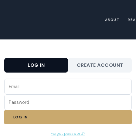
ABOUT
REA
LOG IN
CREATE ACCOUNT
LOG IN
Forgot password?