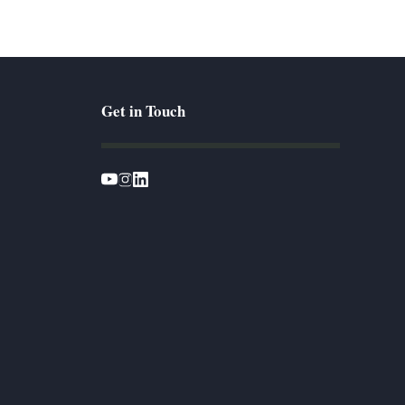
Get in Touch