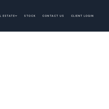
L ESTATE
STOCK
CONTACT US
CLIENT LOGIN