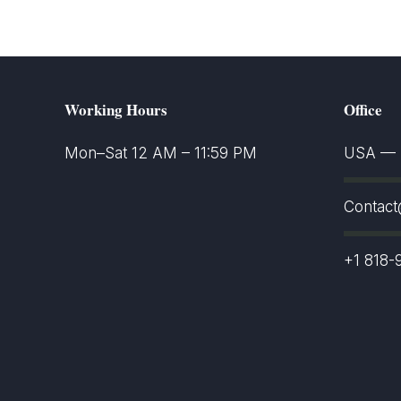
Working Hours
Office
Mon–Sat 12 AM – 11:59 PM
USA — S
Contac
+1 818-