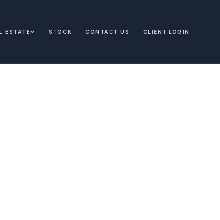
L ESTATE
STOCK
CONTACT US
CLIENT LOGIN