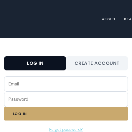
ABOUT
REA
LOG IN
CREATE ACCOUNT
LOG IN
Forgot password?