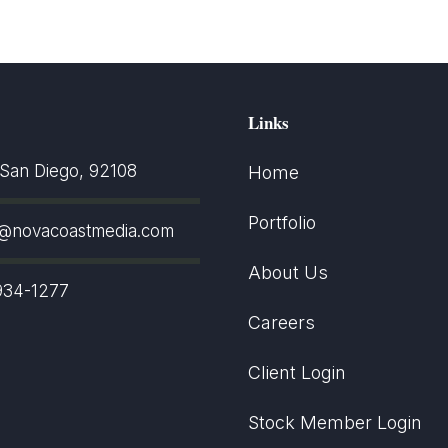
Links
an Diego, 92108
Home
Portfolio
t@novacoastmedia.com
About Us
934-1277
Careers
Client Login
Stock Member Login