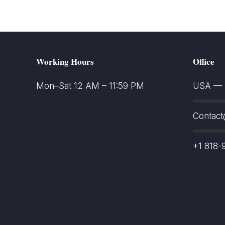
Working Hours
Office
Mon–Sat 12 AM – 11:59 PM
USA — S
Contac
+1 818-