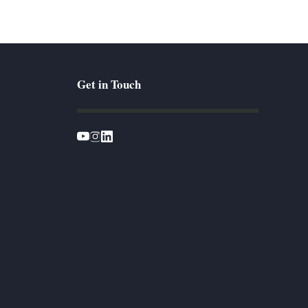
Get in Touch