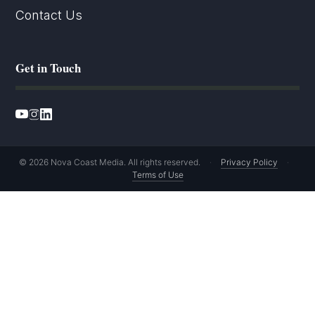
Contact Us
Get in Touch
© 2026 Nova Coast Media. All rights reserved.
·
Privacy Policy
·
Terms of Use