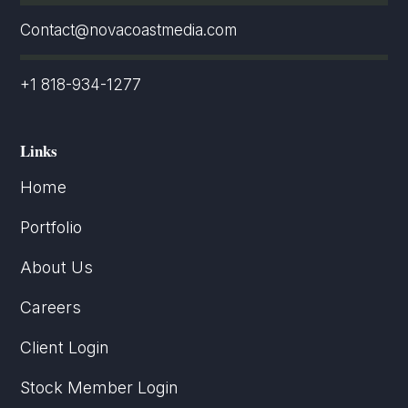
Contact@novacoastmedia.com
+1 818-934-1277
Links
Home
Portfolio
About Us
Careers
Client Login
Stock Member Login