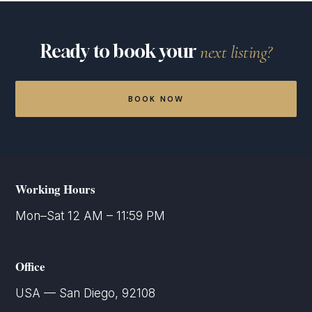
active Matterport tour, per year. If a tour is not
renewed and is deactivated, restoring it requires
the $99 annual hosting renewal plus a one-time
Ready to book your
next listing?
$50 reactivation fee per tour. Clients with multiple
active tours may request a separate volume-
hosting quote.
BOOK NOW
Working Hours
Mon–Sat 12 AM – 11:59 PM
Office
USA — San Diego, 92108