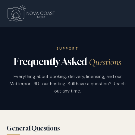
SUPPORT
Frequently Asked
Questions
Everything about booking, delivery, licensing, and our
Matterport 3D tour hosting. Still have a question? Reach
out any time.
General Questions