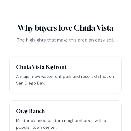
Why buyers love Chula Vista
The highlights that make this area an easy sell.
Chula Vista Bayfront
A major new waterfront park and resort district on
San Diego Bay.
Otay Ranch
Master planned eastern neighborhoods with a
popular town center.