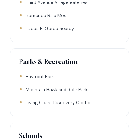
Third Avenue Village eateries
Romesco Baja Med
Tacos El Gordo nearby
Parks & Recreation
Bayfront Park
Mountain Hawk and Rohr Park
Living Coast Discovery Center
Schools