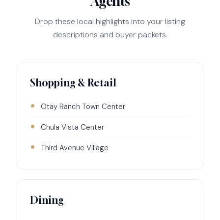
Agents
Drop these local highlights into your listing
descriptions and buyer packets.
Shopping & Retail
Otay Ranch Town Center
Chula Vista Center
Third Avenue Village
Dining