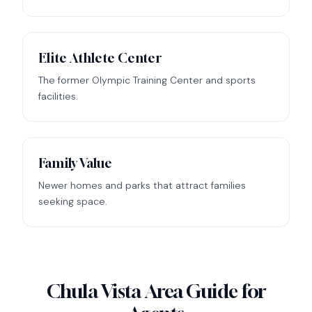
Elite Athlete Center
The former Olympic Training Center and sports
facilities.
Family Value
Newer homes and parks that attract families
seeking space.
Chula Vista Area Guide for