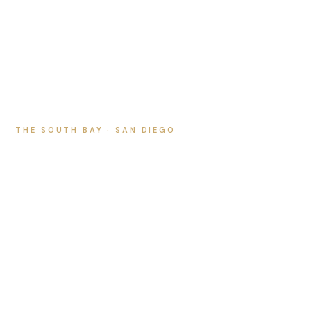
THE SOUTH BAY · SAN DIEGO
Chula Vista Real
Estate Photography
and Video
We proudly serve Chula Vista with luxury listing
photography, cinematic video, twilight, and aerial drone
that sell homes faster.