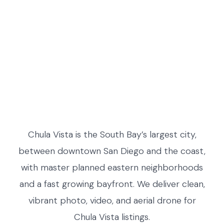
Chula Vista is the South Bay’s largest city,
between downtown San Diego and the coast,
with master planned eastern neighborhoods
and a fast growing bayfront. We deliver clean,
vibrant photo, video, and aerial drone for
Chula Vista listings.