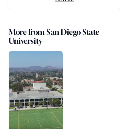
More from San Diego State
University
Photo 115 (Vertical)