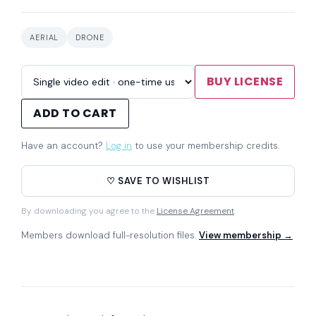
AERIAL
DRONE
BUY LICENSE
ADD TO CART
Have an account?
Log in
to use your membership credits.
♡ SAVE TO WISHLIST
By downloading you agree to the
License Agreement
.
Members download full-resolution files.
View membership →