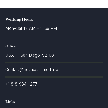
Working Hours
Mon–Sat 12 AM – 11:59 PM
Office
USA — San Diego, 92108
Contact@novacoastmedia.com
+1 818-934-1277
Links