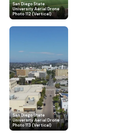
San Diego State
University Aerial Drone
Photo 112 (Vertical)
San Diego State
University Aerial Drone
San Diego State
Photo 113 (Vertical)
University Aerial Drone
San Diego State
Photo 114 (Vertical)
University Aerial Drone