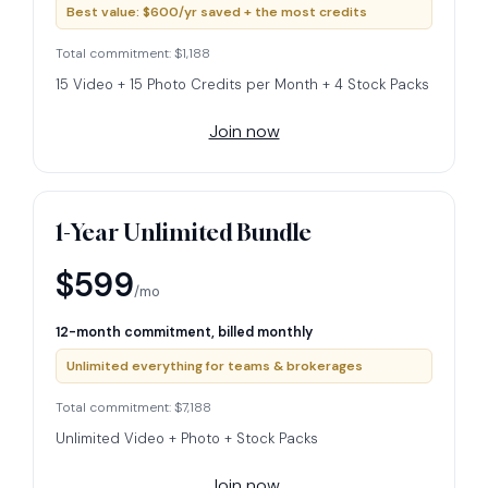
Best value: $600/yr saved + the most credits
Total commitment: $1,188
15 Video + 15 Photo Credits per Month + 4 Stock Packs
Join now
1-Year Unlimited Bundle
$599
/mo
12-month commitment, billed monthly
Unlimited everything for teams & brokerages
Total commitment: $7,188
Unlimited Video + Photo + Stock Packs
Join now