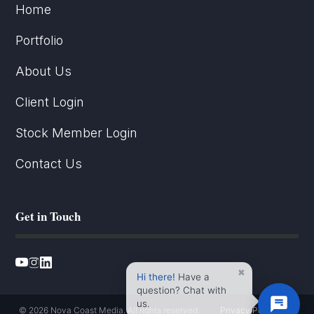
Home
Portfolio
About Us
Client Login
Stock Member Login
Contact Us
Get in Touch
×
Hi there!
Have a
question? Chat with
us.
© 2026 Nova Coast Media. All rights reserved.
·
Privacy Policy
·