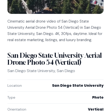
Cinematic aerial drone video of San Diego State
University Aerial Drone Photo 54 (Vertical) in San Diego
State University, San Diego. 4K, 30fps, daytime. Ideal for
real estate marketing, listings, and luxury branding.
San Diego State University Aerial
Drone Photo 54 (Vertical)
San Diego State University, San Diego
San Diego State University
Location
Photo
Type
Vertical
Orientation