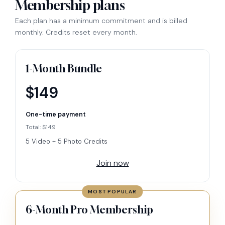
Membership plans
Each plan has a minimum commitment and is billed
monthly. Credits reset every month.
1-Month Bundle
$149
One-time payment
Total: $149
5 Video + 5 Photo Credits
Join now
MOST POPULAR
6-Month Pro Membership