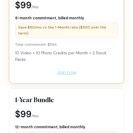
$99
/mo
6-month commitment, billed monthly
Save $50/mo vs the 1-Month rate ($300 over the
term)
Total commitment: $594
10 Video + 10 Photo Credits per Month + 2 Stock
Packs
Join now
1-Year Bundle
$99
/mo
12-month commitment, billed monthly