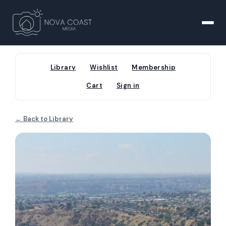
Library
Wishlist
Membership
Cart
Sign in
← Back to Library