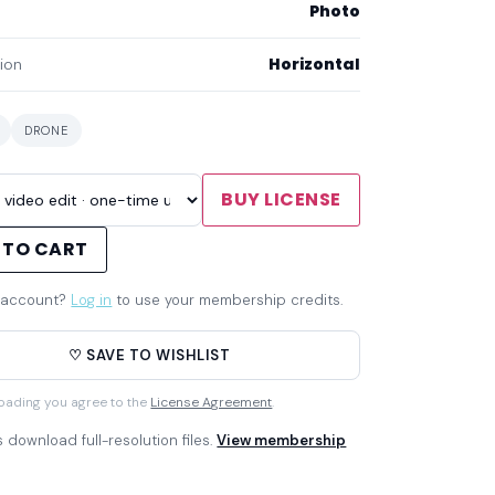
Photo
Horizontal
ion
DRONE
BUY LICENSE
 TO CART
 account?
Log in
to use your membership credits.
♡ SAVE TO WISHLIST
oading you agree to the
License Agreement
.
download full-resolution files.
View membership