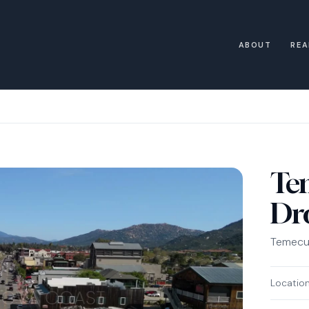
ABOUT
REA
Te
Dr
Temecul
Locatio