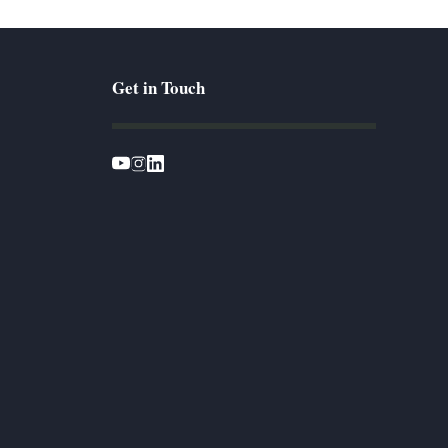
Get in Touch