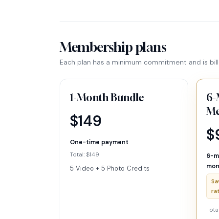
Membership plans
Each plan has a minimum commitment and is bill
1-Month Bundle
6-
Me
$149
$
One-time payment
Total: $149
6-m
mon
5 Video + 5 Photo Credits
Sa
ra
Tota