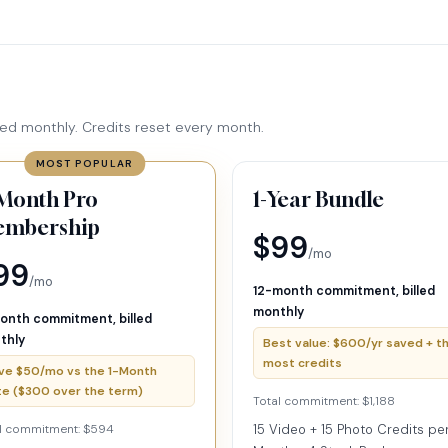
ed monthly. Credits reset every month.
MOST POPULAR
Month Pro
1-Year Bundle
mbership
$99
/mo
99
/mo
12-month commitment, billed
monthly
onth commitment, billed
thly
Best value: $600/yr saved + t
most credits
ve $50/mo vs the 1-Month
te ($300 over the term)
Total commitment: $1,188
l commitment: $594
15 Video + 15 Photo Credits pe