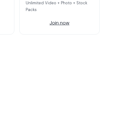
Unlimited Video + Photo + Stock
Packs
Join now