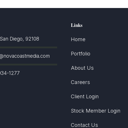
Links
an Diego, 92108
Home
Portfolio
t@novacoastmedia.com
About Us
934-1277
Careers
Client Login
Stock Member Login
Contact Us