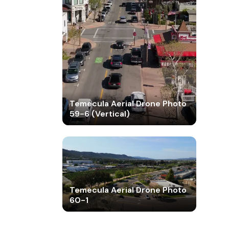
Temecula Aerial Drone Photo
59-6 (Vertical)
Temecula Aerial Drone Photo
60-1
Temecula Aerial Drone Photo
60-2
Temecula Aerial Drone Photo