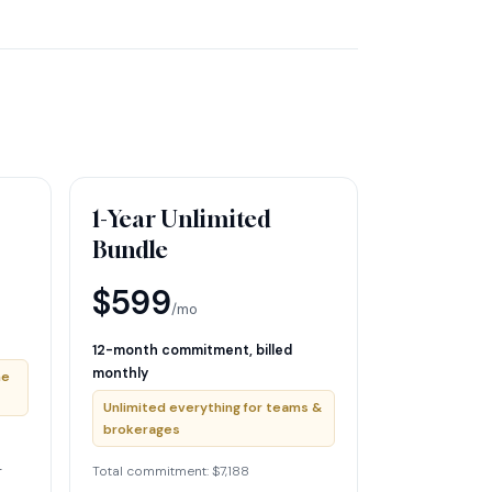
1-Year Unlimited
Bundle
$599
/mo
12-month commitment, billed
monthly
he
Unlimited everything for teams &
brokerages
r
Total commitment: $7,188