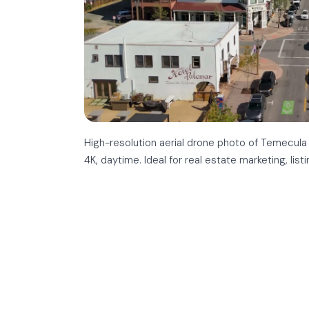
High-resolution aerial drone photo of Temecula
4K, daytime. Ideal for real estate marketing, list