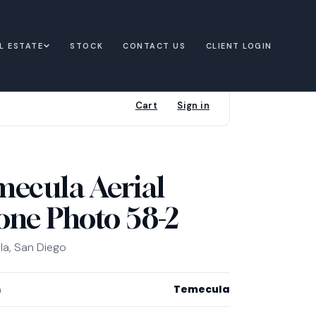
L ESTATE
STOCK
CONTACT US
CLIENT LOGIN
Cart
Sign in
mecula Aerial
one Photo 58-2
a, San Diego
Temecula
n