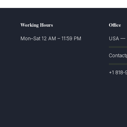
Working Hours
Office
Mon–Sat 12 AM – 11:59 PM
USA — S
Contac
+1 818-