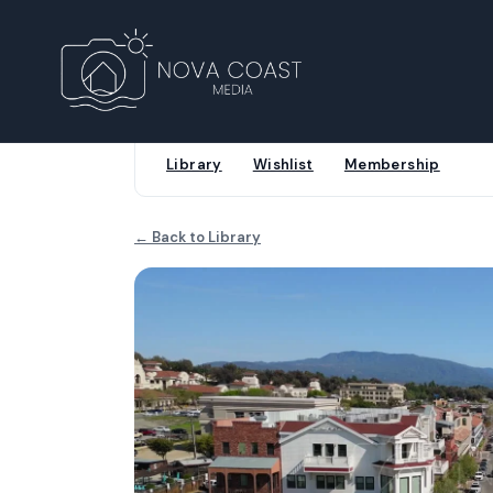
Library
Wishlist
Membership
← Back to Library