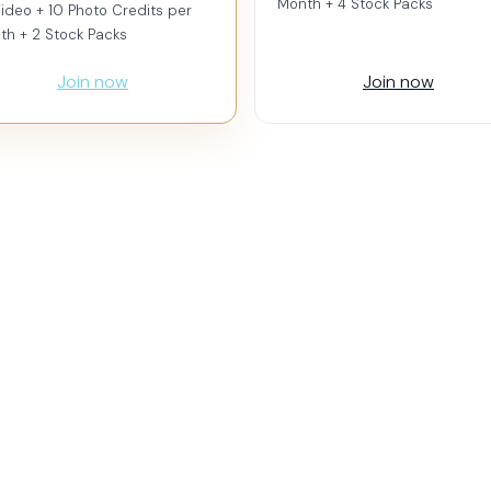
Month + 4 Stock Packs
ideo + 10 Photo Credits per
th + 2 Stock Packs
Join now
Join now
 (Vertical)