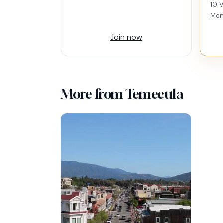
10 V
Mon
Join now
More from Temecula
60-1