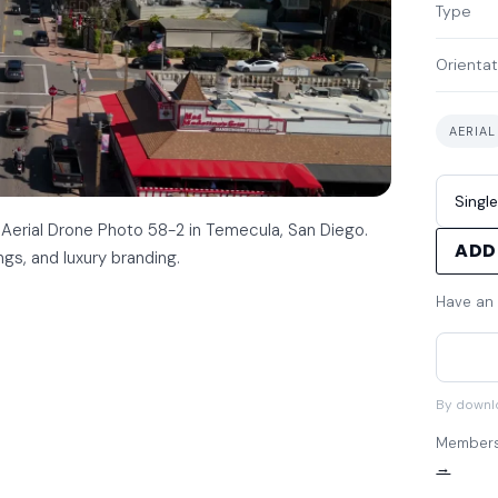
Type
Orientat
AERIAL
 Aerial Drone Photo 58-2 in Temecula, San Diego.
ADD
ings, and luxury branding.
Have an
By downl
Members 
→