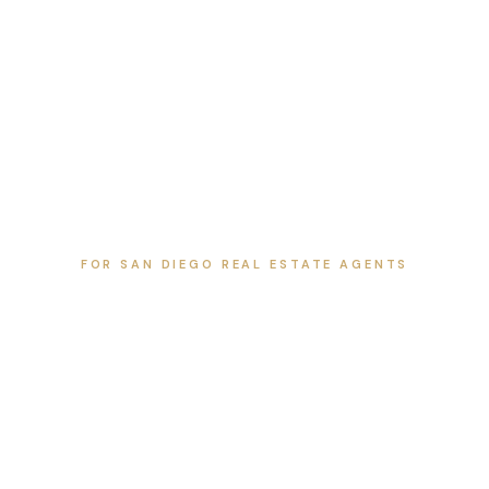
FOR SAN DIEGO REAL ESTATE AGENTS
San Diego Listing Guides
Local guides for agents, with neighborhood highlights,
nearby amenities, schools, dining, and the listing media
that helps each home stand out. Pick an area to start.