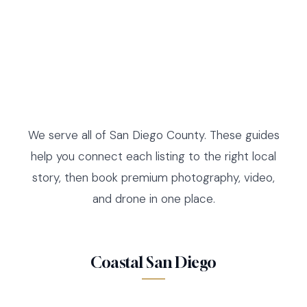
We serve all of San Diego County. These guides
help you connect each listing to the right local
story, then book premium photography, video,
and drone in one place.
Coastal San Diego
LA JOLLA
DEL MAR
LISTING GUIDE AND MEDIA
SOLANA BEACH
LISTING GUIDE AND MEDIA
ENCINITAS
LISTING GUIDE AND MEDIA
CARLSBAD