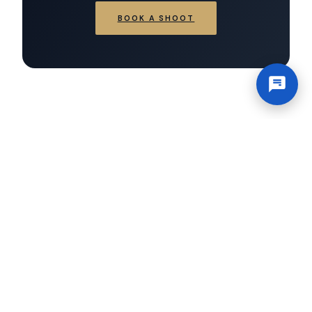
BOOK A SHOOT
×
Hi there!
Have a
question? Chat with
us.
Working Hours
Mon–Sat 12 AM – 11:59 PM
Office
USA — San Diego, 92108
Contact@novacoastmedia.com