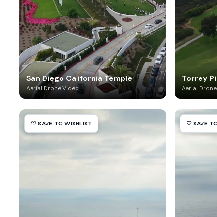
San Diego California Temple
Torrey P
Aerial Drone Video
Aerial Drone
♡ SAVE TO WISHLIST
♡ SAVE TO