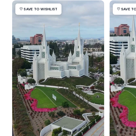
♡ SAVE TO WISHLIST
♡ SAVE TO