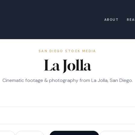
ABOUT
REA
SAN DIEGO STOCK MEDIA
La Jolla
Cinematic footage & photography from La Jolla, San Diego.