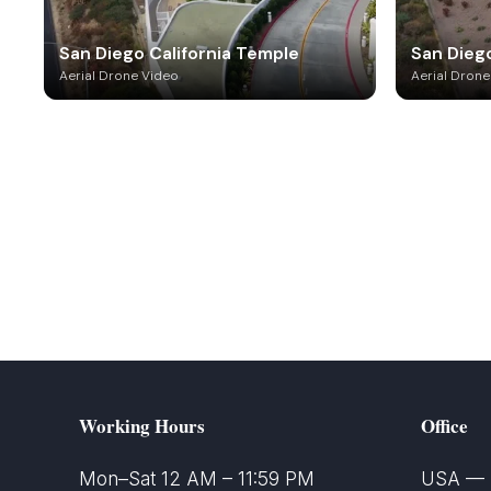
San Diego California Temple
San Diego
Aerial Drone Video
Aerial Drone
Working Hours
Office
Mon–Sat 12 AM – 11:59 PM
USA — S