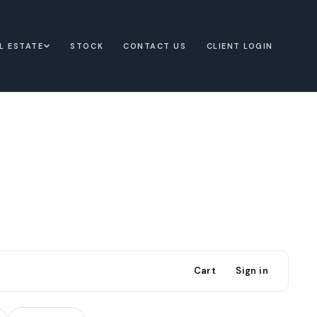
L ESTATE
STOCK
CONTACT US
CLIENT LOGIN
Cart
Sign in