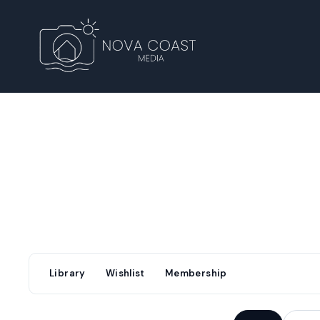
Library
Wishlist
Membership