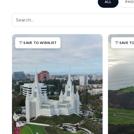
ALL
PHO
♡ SAVE TO WISHLIST
♡ SAVE TO