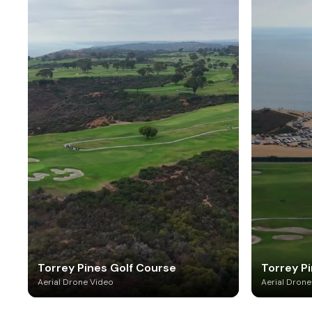
Torrey Pines Golf Course
Torrey P
Aerial Drone Video
Aerial Drone