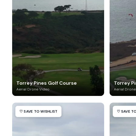
Torrey Pines Golf Course
Torrey Pi
Aerial Drone Video
Aerial Drone
♡ SAVE TO WISHLIST
♡ SAVE TO