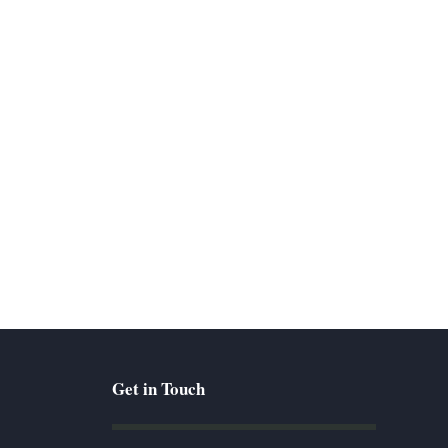
Get in Touch