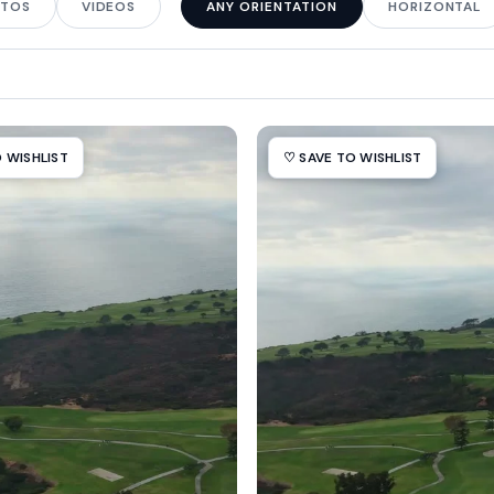
TOS
VIDEOS
ANY ORIENTATION
HORIZONTAL
 WISHLIST
♡ SAVE TO WISHLIST